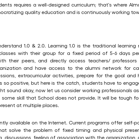
ents requires a well-designed curriculum; that's where Alma
ocratizing quality education and is continuously working tow
derstand 1.0 & 2.0. Learning 1.0 is the traditional learning
classes with their group for a fixed period of 5-6 days p
ith their peers, and directly access teachers/ professors f
ganization and have access to the alumni network for car
ssions, extracurricular activities, prepare for the goal an
ks so positive, but here is the catch, students have to engage
ight sound okay, now let us consider working professionals a
 some skill that School does not provide. It will be tough f
resent at multiple places.
ntly available on the Internet. Current programs offer self-
 that solve the problem of fixed timing and physical pres
g, discussions, feeling of association with the organization,