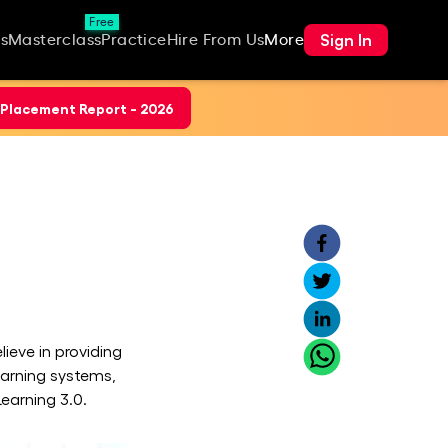
Free
Sign In
s
Masterclass
Practice
Hire From Us
More
Placement Report - 2026
ieve in providing
earning systems,
earning 3.0.