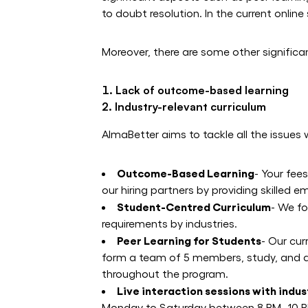
to doubt resolution. In the current onlin
Moreover, there are some other significa
Lack of outcome-based learning
Industry-relevant curriculum
AlmaBetter aims to tackle all the issues 
Outcome-Based Learning
- Your fee
our hiring partners by providing skille
Student-Centred Curriculum
- We fo
requirements by industries.
Peer Learning for Students
- Our cur
form a team of 5 members, study, and di
throughout the program.
Live interaction sessions with indu
Monday to Saturday between 8 PM -10 PM.