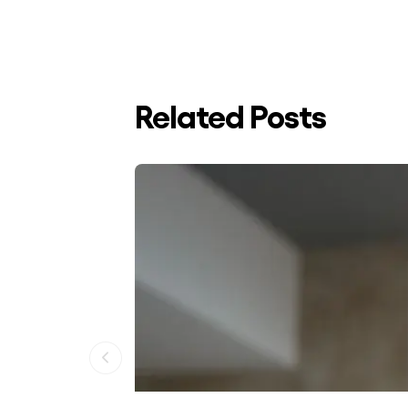
Related Posts