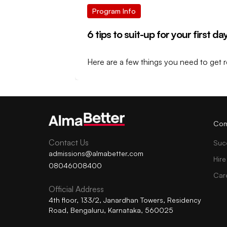
Program Info
6 tips to suit-up for your first d
Here are a few things you need to get r
Com
Contact Us
Suc
admissions@almabetter.com
Hire
08046008400
Car
Official Address
4th floor, 133/2, Janardhan Towers, Residency
Road, Bengaluru, Karnataka, 560025