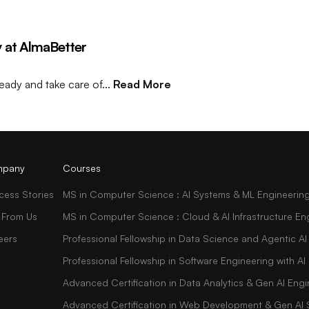
ay at AlmaBetter
eady and take care of...
Read More
pany
Courses
cess Stories
MS in Computer Science : AI Systems & ML Engineerin
 From Us
MS in Computer Science : Cloud & AI Infrastructure En
eers
Professional Fellowship in Data Science and Agentic AI
Professional Fellowship in Software Engineering with 
Advanced Certification in Data Analytics & Gen AI Engi
Advanced Certification in Web Development & Gen AI