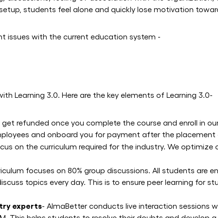
e setup, students feel alone and quickly lose motivation towar
nt issues with the current education system -
with Learning 3.0. Here are the key elements of Learning 3.0-
s get refunded once you complete the course and enroll in o
d employees and onboard you for payment after the placemen
cus on the curriculum required for the industry. We optimize
riculum focuses on 80% group discussions. All students are e
scuss topics every day. This is to ensure peer learning for 
stry experts
- AlmaBetter conducts live interaction sessions w
 This helps students to resolve their doubts and develop a