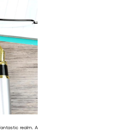
fantastic realm. A