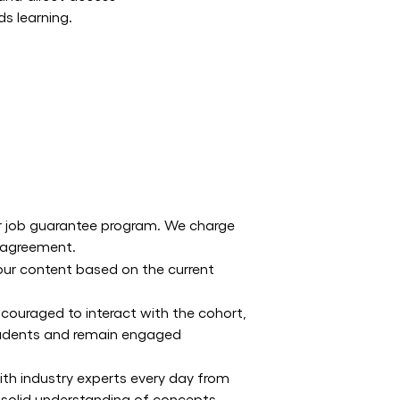
ds learning.
ur job guarantee program. We charge
t agreement.
 our content based on the current
ncouraged to interact with the cohort,
students and remain engaged
ith industry experts every day from
 solid understanding of concepts.