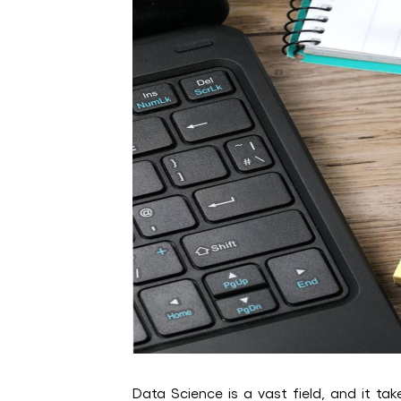
Data Science is a vast field, and it tak