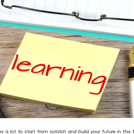
es a lot to start from scratch and build your future in this 