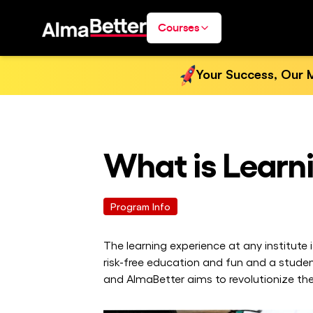
Courses
Your Success, Our M
What is Learn
Program Info
The learning experience at any institute
risk-free education and fun and a stude
and AlmaBetter aims to revolutionize the