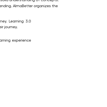
anding. AlmaBetter organizes the
ney. Learning 3.0
ir journey.
earning experience