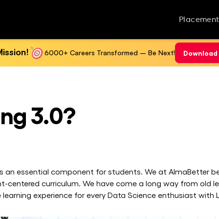
Placement
ission!
6000+ Careers Transformed – Be Next!
Download 
ing 3.0?
 is an essential component for students. We at AlmaBetter bel
nt-centered curriculum. We have come a long way from old l
 learning experience for every Data Science enthusiast with L