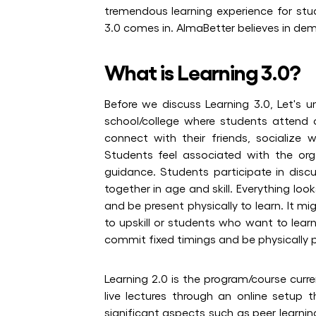
tremendous learning experience for stud
3.0 comes in. AlmaBetter believes in dem
What is Learning 3.0?
Before we discuss Learning 3.0, Let's un
school/college where students attend 
connect with their friends, socialize w
Students feel associated with the or
guidance. Students participate in discu
together in age and skill. Everything loo
and be present physically to learn. It m
to upskill or students who want to learn
commit fixed timings and be physically p
Learning 2.0 is the program/course curre
live lectures through an online setup
significant aspects such as peer learnin