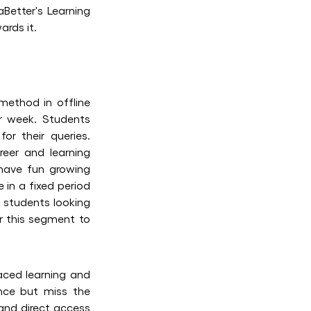
Better's Learning
ards it.
 method in offline
er week. Students
or their queries.
eer and learning
d have fun growing
 in a fixed period
s students looking
or this segment to
paced learning and
ence but miss the
 and direct access