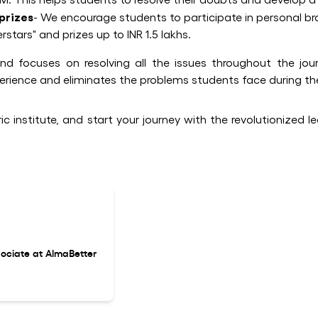
prizes
- We encourage students to participate in personal br
rs" and prizes up to INR 1.5 lakhs.
d focuses on resolving all the issues throughout the jour
perience and eliminates the problems students face during the
c institute, and start your journey with the revolutionized l
ociate at AlmaBetter