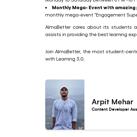
Monthly Mega- Event with amazing 
monthly mega-event "Engagement Supersta
AlmaBetter cares about its students an
assists in providing the best learning ex
Join AlmaBetter, the most student-centri
with Learning 3.0.
Arpit Mehar
Content Developer Ass