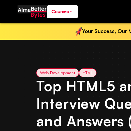
Courses
Your Success, Our M
Web Development
HTML
Top HTML5 a
Interview Que
and Answers 