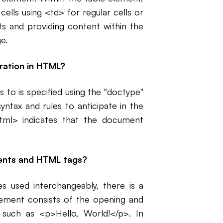
ells using <td> for regular cells or
ts and providing content within the
e.
ration in HTML?
to is specified using the "doctype"
yntax and rules to anticipate in the
l> indicates that the document
ments and HTML tags?
 used interchangeably, there is a
ement consists of the opening and
such as <p>Hello, World!</p>. In