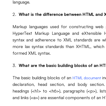
language.
What is the difference between HTML and
Markup languages used for constructing web
HyperText Markup Language and eXtensible H
syntax and adherence to XML standards are w
more lax syntax standards than XHTML, which h
formed XML syntax.
What are the basic building blocks of an 
The basic building blocks of an
in
HTML document
declaration, head section, and body section.
headings (<h1> to <h6>), paragraphs (<p>), lists
and links (<a>) are essential components of an