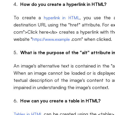
How do you create a hyperlink in HTML?
To create a
, you use the 
hyperlink in HTML
destination URL using the "href" attribute. For 
com">Click here</a> creates a hyperlink with the
website "
.com" when clicked.
https://www.example
What is the purpose of the "alt" attribute 
An image's alternative text is contained in the "
When an image cannot be loaded or is displayed f
textual description of the image's content to as
impaired in understanding the image's context.
How can you create a table in HTML?
can be created using the <table> 
Tables in HTML