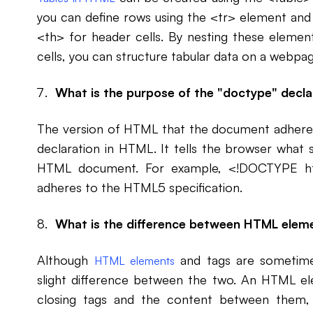
you can define rows using the <tr> element and c
<th> for header cells. By nesting these elemen
cells, you can structure tabular data on a webpag
What is the purpose of the "doctype" decla
The version of HTML that the document adheres 
declaration in HTML. It tells the browser what s
HTML document. For example, <!DOCTYPE htm
adheres to the HTML5 specification.
What is the difference between HTML ele
Although
and tags are sometimes
HTML elements
slight difference between the two. An HTML el
closing tags and the content between them, 