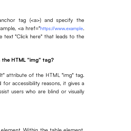
anchor tag (<a>) and specify the
example, <a href="
.
https://www.example
 text "Click here" that leads to the
in the HTML "img" tag?
alt" attribute of the HTML "img" tag.
or accessibility reasons, it gives a
sist users who are blind or visually
element. Within the table element,