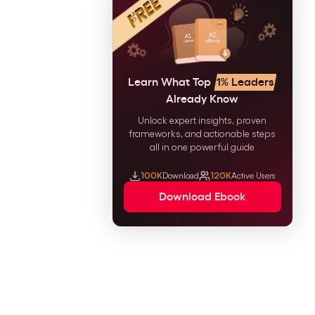
Learn What Top
1% Leaders
Already Know
Unlock expert insights, proven
frameworks, and actionable steps
all in one powerful guide
100K
Download
120K
Active Users
Download Ebook