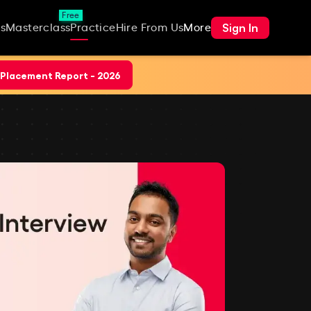
Free
Sign In
s
Masterclass
Practice
Hire From Us
More
Placement Report - 2026