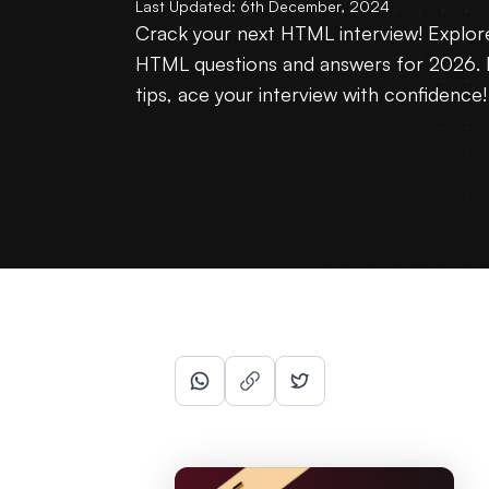
Last Updated:
6th December, 2024
Crack your next HTML interview! Explo
HTML questions and answers for 2026. 
tips, ace your interview with confidence!