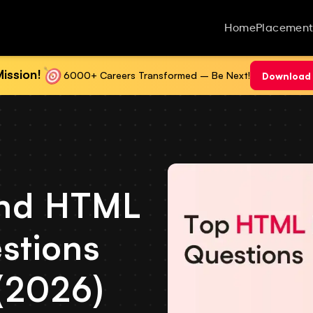
Home
Placement
ission!
6000+ Careers Transformed – Be Next!
Download 
nd HTML
stions
(2026)