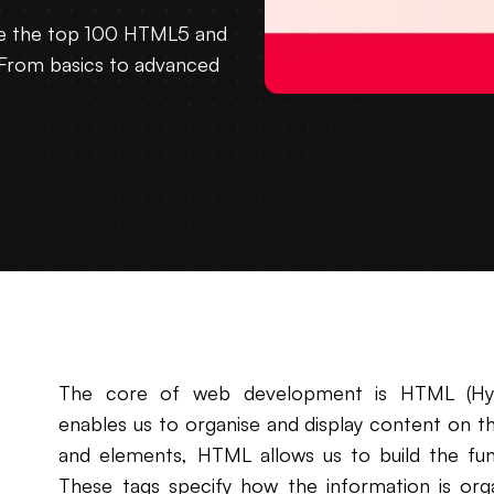
re the top 100 HTML5 and
From basics to advanced
The core of web development is HTML (Hyp
enables us to organise and display content on the 
and elements, HTML allows us to build the fu
These tags specify how the information is orga