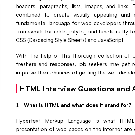
headers, paragraphs, lists, images, and links
combined to create visually appealing and
fundamental language for web developers throug
framework for adding styling and functionality 
CSS (Cascading Style Sheets) and JavaScript.
With the help of this thorough collection of 
freshers and responses, job seekers may get r
improve their chances of getting the web develo
HTML Interview Questions and 
What is HTML and what does it stand for?
Hypertext Markup Language is what HTML 
presentation of web pages on the internet are