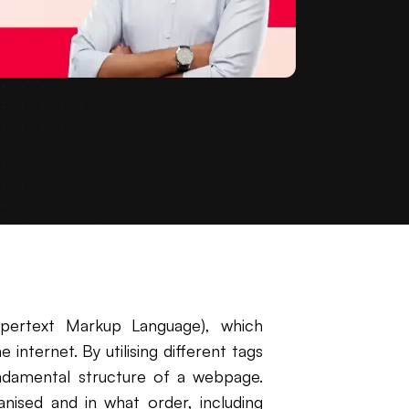
ertext Markup Language), which
internet. By utilising different tags
ndamental structure of a webpage.
nised and in what order, including