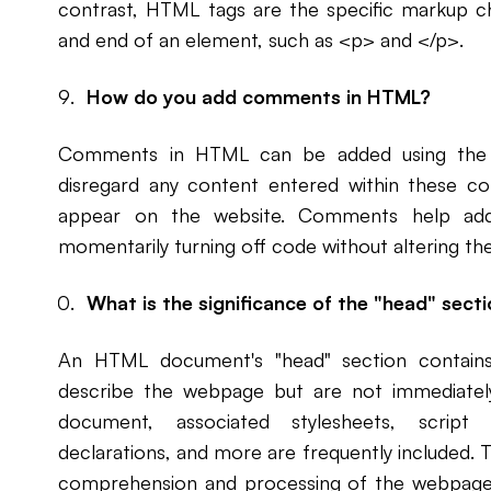
contrast, HTML tags are the specific markup ch
and end of an element, such as <p> and </p>.
How do you add comments in HTML?
Comments in HTML can be added using the <!
disregard any content entered within these co
appear on the website. Comments help add n
momentarily turning off code without altering the
What is the significance of the "head" sec
An HTML document's "head" section contain
describe the webpage but are not immediately 
document, associated stylesheets, script 
declarations, and more are frequently included. T
comprehension and processing of the webpage