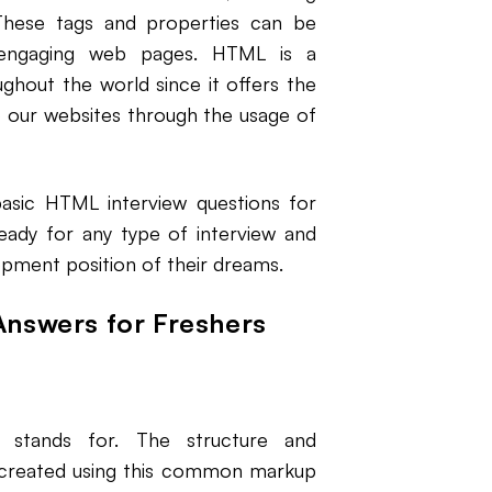
. These tags and properties can be
 engaging web pages. HTML is a
hout the world since it offers the
to our websites through the usage of
basic HTML interview questions for
eady for any type of interview and
pment position of their dreams.
Answers for Freshers
stands for. The structure and
 created using this common markup