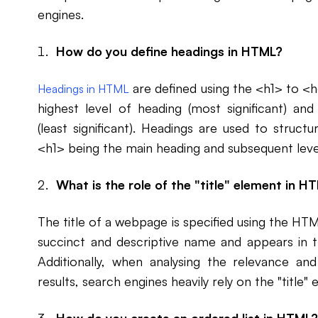
engines.
How do you define headings in HTML?
are defined using the <h1> to <
Headings in HTML
highest level of heading (most significant) an
(least significant). Headings are used to struc
<h1> being the main heading and subsequent level
What is the role of the "title" element in H
The title of a webpage is specified using the HTML
succinct and descriptive name and appears in t
Additionally, when analysing the relevance a
results, search engines heavily rely on the "title"