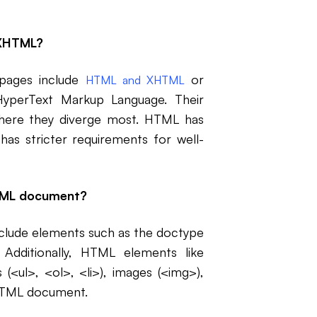
 XHTML?
 pages include
or
HTML and XHTML
yperText Markup Language. Their
here they diverge most. HTML has
as stricter requirements for well-
HTML document?
clude elements such as the doctype
 Additionally, HTML elements like
 (<ul>, <ol>, <li>), images (<img>),
 HTML document.