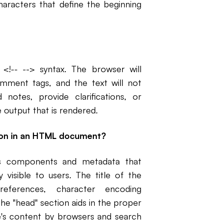
aracters that define the beginning
-- --> syntax. The browser will
mment tags, and the text will not
otes, provide clarifications, or
 output that is rendered.
tion in an HTML document?
s components and metadata that
visible to users. The title of the
references, character encoding
he "head" section aids in the proper
's content by browsers and search