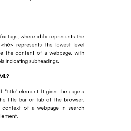
h6> tags, where <h1> represents the
d <h6> represents the lowest level
ture the content of a webpage, with
s indicating subheadings.
TML?
 "title" element. It gives the page a
he title bar or tab of the browser.
nd context of a webpage in search
 element.