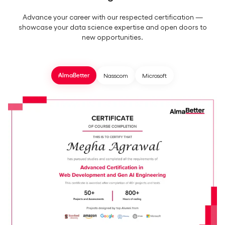
Advance your career with our respected certification —
showcase your data science expertise and open doors to
new opportunities.
Nasscom
Microsoft
AlmaBetter