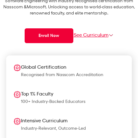
Software Engineering with Industry recognised certification from
Nasscom &Microsoft. Unlocking access to world-class education,
renowned faculty, and elite mentorship.
See Curriculum
Enroll Now
Global Certification
Recognised from Nasscom Accreditation
Top 1% Faculty
100+ Industry-Backed Educators
Intensive Curriculum
Industry-Relevant, Outcome-Led