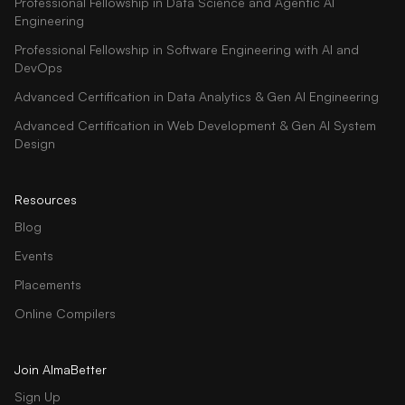
Professional Fellowship in Data Science and Agentic AI
Engineering
Professional Fellowship in Software Engineering with AI and
DevOps
Advanced Certification in Data Analytics & Gen AI Engineering
Advanced Certification in Web Development & Gen AI System
Design
Resources
Blog
Events
Placements
Online Compilers
Join AlmaBetter
Sign Up