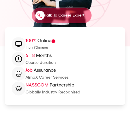
Talk To Career Expert
100%
Online
Live Classes
6 - 8
Months
Course duration
Job
Assurance
AlmaX Career Services
NASSCOM
Partnership
Globally Industry Recognised