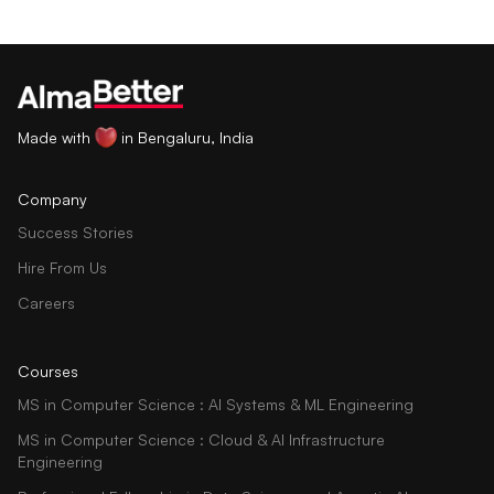
Made with
in Bengaluru, India
Company
Success Stories
Hire From Us
Careers
Courses
MS in Computer Science : AI Systems & ML Engineering
MS in Computer Science : Cloud & AI Infrastructure
Engineering