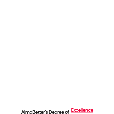
Excellence
AlmaBetter’s Degree of