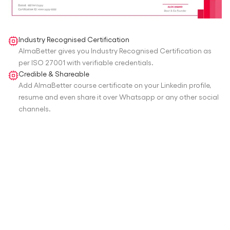
Industry Recognised Certification
AlmaBetter gives you Industry Recognised Certification as
per ISO 27001 with verifiable credentials.
Credible & Shareable
Add AlmaBetter course certificate on your Linkedin profile,
resume and even share it over Whatsapp or any other social
channels.