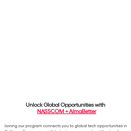
Unlock Global Opportunities with
NASSCOM + AlmaBetter
Joining our program connects you to global tech opportunities in