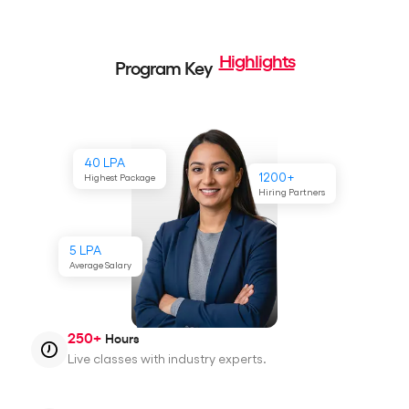
Highlights
Program Key
40 LPA
1200+
Highest Package
Hiring Partners
5 LPA
Average Salary
250+
Hours
Live classes with industry experts.