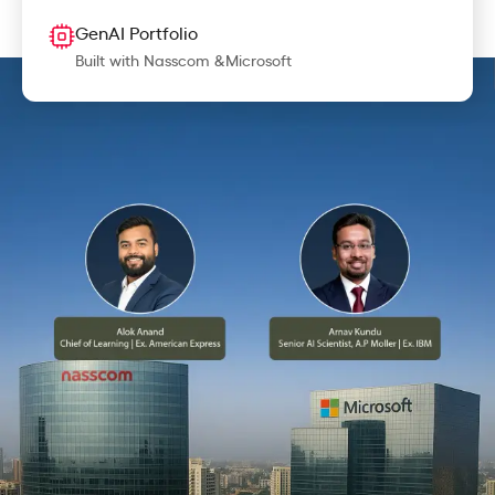
GenAI Portfolio
Built with Nasscom &Microsoft