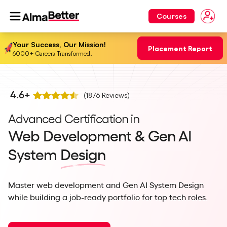
Courses
Your Success, Our Mission!
Placement Report
6000+ Careers Transformed.
4.6
+
(
1876
Reviews)
Advanced Certification in
Web Development & Gen AI
System
Design
Master web development and Gen AI System Design
while building a job-ready portfolio for top tech roles.