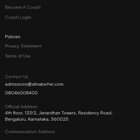
Become A Coach
Coach Login
Policies
Privacy Statement
Terms of Use
Contact Us
admissions@almabetter.com
08046008400
Official Address
4th floor, 133/2, Janardhan Towers, Residency Road,
Bengaluru, Karnataka, 560025
Communication Address