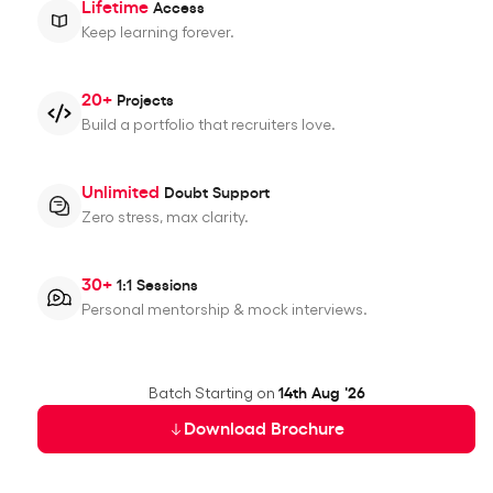
Lifetime
Access
Keep learning forever.
20+
Projects
Build a portfolio that recruiters love.
Unlimited
Doubt Support
Zero stress, max clarity.
30+
1:1 Sessions
Personal mentorship & mock interviews.
Batch Starting on
14th Aug '26
Download Brochure