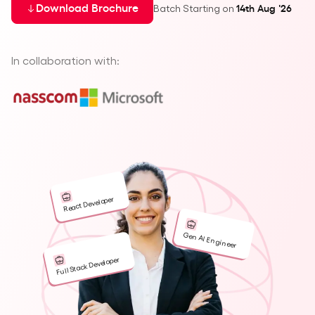
Batch Starting on
Download Brochure
14th Aug '26
In collaboration with:
React Developer
Gen AI Engineer
Full Stack Developer