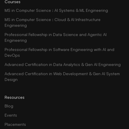
Courses
MS in Computer Science : AI Systems & ML Engineering
MS in Computer Science : Cloud & AI Infrastructure
Engineering
Professional Fellowship in Data Science and Agentic AI
Engineering
Professional Fellowship in Software Engineering with AI and
DevOps
Advanced Certification in Data Analytics & Gen AI Engineering
Advanced Certification in Web Development & Gen AI System
Design
Resources
Blog
Events
Placements