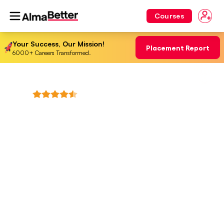
Courses
Your Success, Our Mission!
Placement Report
6000+ Careers Transformed.
4.8
+
(
3568
Reviews)
Professional Fellowship in
Data Science & Agentic AI
Engineering
From Analytics to Autonomous AI — Master data,
models, and agentic systems built for real industry
impact.