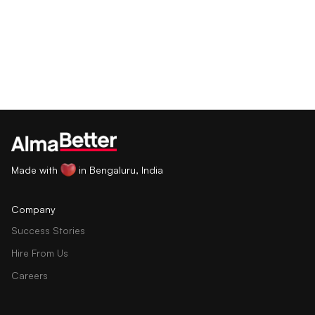
Made with
in Bengaluru, India
Company
Success Stories
Hire From Us
Careers