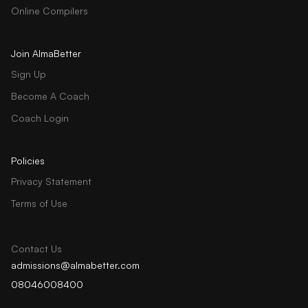
Online Compilers
Join AlmaBetter
Sign Up
Become A Coach
Coach Login
Policies
Privacy Statement
Terms of Use
Contact Us
admissions@almabetter.com
08046008400