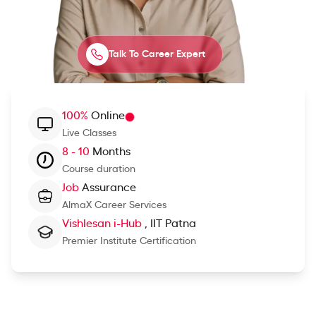
Talk To Career Expert
100%
Online
Live Classes
8 - 10
Months
Course duration
Job
Assurance
AlmaX Career Services
Vishlesan i-Hub
, IIT Patna
Premier Institute Certification