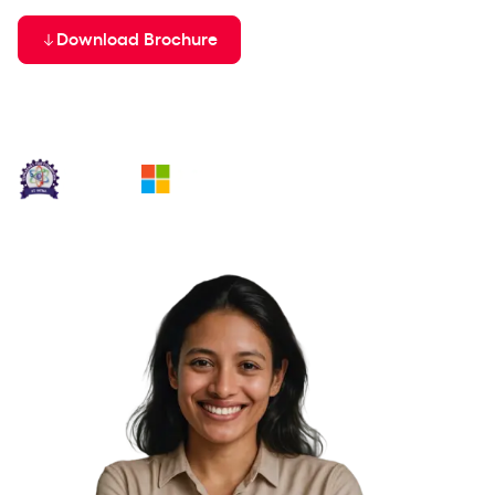
Batch Starting on
Download Brochure
11th Aug '26
In collaboration with: