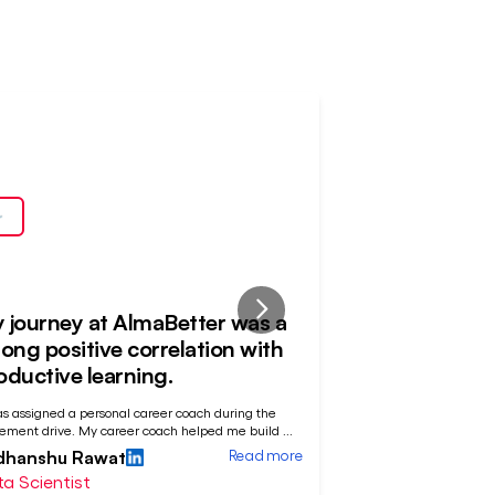
ced
Placed
At
 journey at AlmaBetter was a
Patience and
rong positive correlation with
off
oductive learning.
"My journey at AlmaBet
as assigned a personal career coach during the
sequence with a fluctu
ement drive. My career coach helped me build
...
Devashish Bose
Read more
dhanshu Rawat
Data Analyst
a Scientist