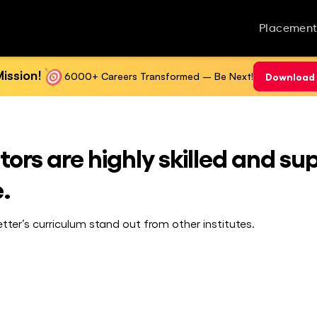
Placement
ission!
6000+ Careers Transformed – Be Next!
Download 
ors are highly skilled and su
.
ter’s curriculum stand out from other institutes.