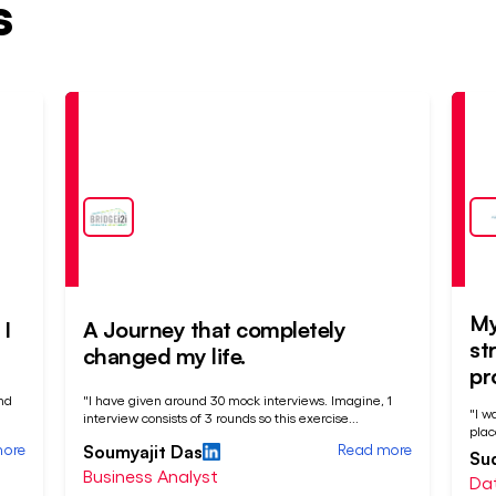
s
Placed
Pla
At
At
My
I
A Journey that completely
st
changed my life.
pr
nd
"I have given around 30 mock interviews. Imagine, 1
"I w
interview consists of 3 rounds so this exercise
...
plac
more
Read more
Soumyajit Das
Su
Business Analyst
Dat