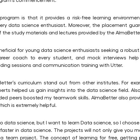
rogram is that it provides a risk-free learning environmen
very data science enthusiast. Moreover, the placement gua
y of the study materials and lectures provided by the AlmaBett
neficial for young data science enthusiasts seeking a robust
areer coach to every student, and mock interviews help
lding sessions and communication training with Utter.
etter’s curriculum stand out from other institutes. For ex
rts helped us gain insights into the data science field. Also
ded peers boosted my teamwork skills. AlmaBetter also provi
ich is extremely helpful.
to data science, but I want to learn Data science, so I choose
aster in data science. The projects will not only give you m
n a team project. The concept of learning for free, getting