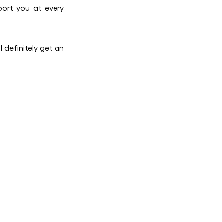
port you at every
 definitely get an