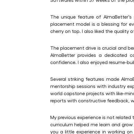
The unique feature of AlmaBetter’s p
placement model is a blessing for e
cherry on top. I also liked the qualit
The placement drive is crucial and be
AlmaBetter provides a dedicated c
confidence. I also enjoyed resume-bui
Several striking features made AlmaB
mentorship sessions with industry expe
world capstone projects with like-min
reports with constructive feedback, wh
My previous experience is not related 
curriculum helped me learn and grow f
you a little experience in working o