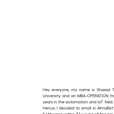
Hey everyone, my name is Sharad T
University and an MBA-OPERATION fr
years in the automation and IoT field.
Hence, I decided to enroll in AlmaB
Softwares within 37 weeks of the p