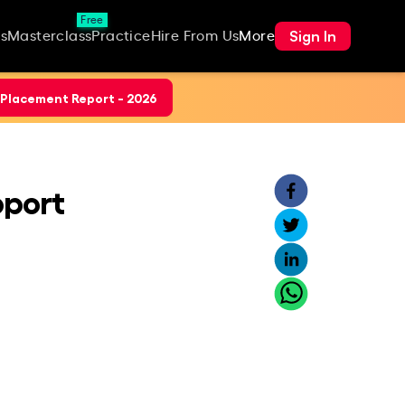
Free
Sign In
s
Masterclass
Practice
Hire From Us
More
Placement Report - 2026
pport