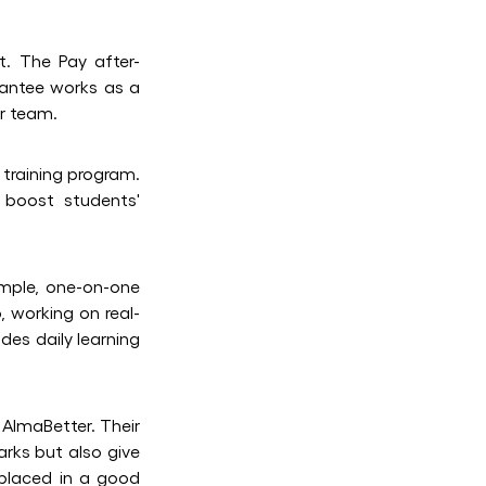
t. The Pay after-
rantee works as a
er team.
 training program.
 boost students'
ample, one-on-one
, working on real-
des daily learning
 AlmaBetter. Their
arks but also give
 placed in a good