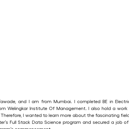
awade, and I am from Mumbai. I completed BE in Electr
om Welingkar Institute Of Management. I also hold a work
 Therefore, I wanted to learn more about the fascinating fiel
etter’s Full Stack Data Science program and secured a job 
rogram’s commencement.