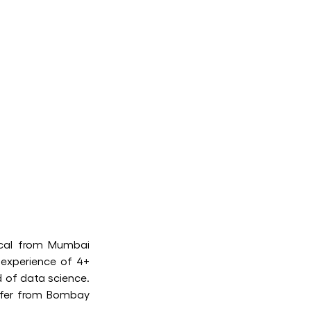
ical from Mumbai
 experience of 4+
d of data science.
offer from Bombay