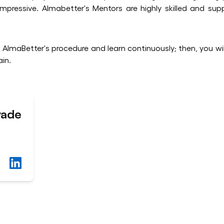
pressive. Almabetter's Mentors are highly skilled and sup
w AlmaBetter's procedure and learn continuously; then, you will
in.
wade