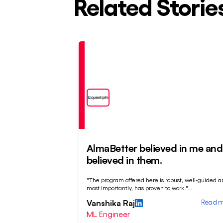
Related Storie
Placed
At
AlmaBetter believed in me and 
believed in them.
"The program offered here is robust, well-guided a
most importantly, has proven to work."
...
Read 
Vanshika Raj
ML Engineer