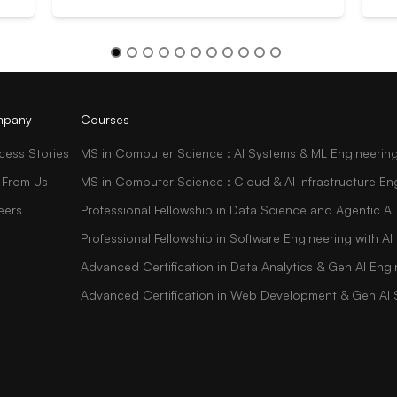
pany
Courses
cess Stories
MS in Computer Science : AI Systems & ML Engineerin
 From Us
MS in Computer Science : Cloud & AI Infrastructure En
eers
Professional Fellowship in Data Science and Agentic AI
Professional Fellowship in Software Engineering with 
Advanced Certification in Data Analytics & Gen AI Engi
Advanced Certification in Web Development & Gen AI