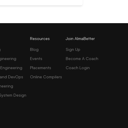
Resources
Join AlmaBetter
g
Blog
Sign Up
gineering
Events
Become A Coach
 Engineering
Placements
Coach Login
AI and DevOps
Online Compilers
neering
 System Design