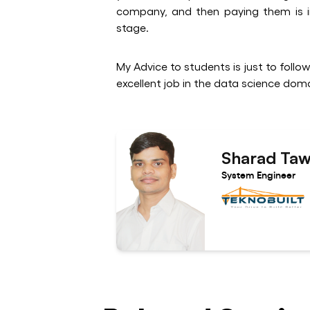
company, and then paying them is im
stage.
My Advice to students is just to follo
excellent job in the data science doma
Sharad Ta
System Engineer