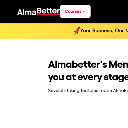
Courses
Your Success, Our M
Almabetter's Ment
you at every stage
Several striking features made AlmaBet