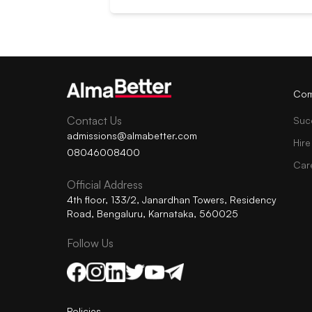
Com
Contact Us
Suc
admissions@almabetter.com
Hire
08046008400
Car
Official Address
4th floor, 133/2, Janardhan Towers, Residency
Road, Bengaluru, Karnataka, 560025
Follow Us
Policies