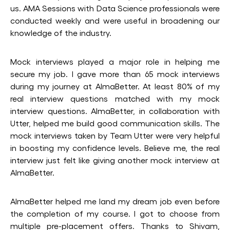
us. AMA Sessions with Data Science professionals were
conducted weekly and were useful in broadening our
knowledge of the industry.
Mock interviews played a major role in helping me
secure my job. I gave more than 65 mock interviews
during my journey at AlmaBetter. At least 80% of my
real interview questions matched with my mock
interview questions. AlmaBetter, in collaboration with
Utter, helped me build good communication skills. The
mock interviews taken by Team Utter were very helpful
in boosting my confidence levels. Believe me, the real
interview just felt like giving another mock interview at
AlmaBetter.
AlmaBetter helped me land my dream job even before
the completion of my course. I got to choose from
multiple pre-placement offers. Thanks to Shivam,