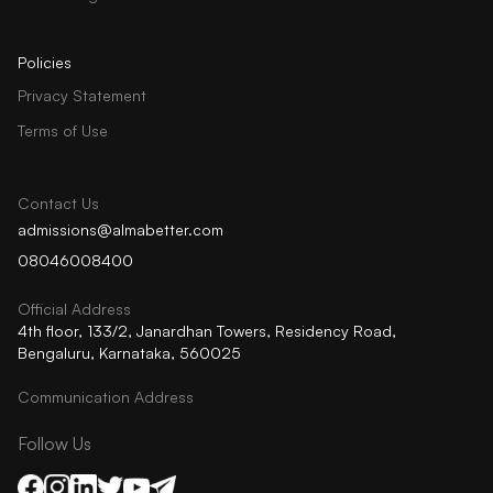
Policies
Privacy Statement
Terms of Use
Contact Us
admissions@almabetter.com
08046008400
Official Address
4th floor, 133/2, Janardhan Towers, Residency Road,
Bengaluru, Karnataka, 560025
Communication Address
Follow Us