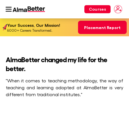
Courses
Your Success, Our Mission!
Placement Report
6000+ Careers Transformed.
AlmaBetter changed my life for the
better.
"When it comes to teaching methodology, the way of
teaching and learning adopted at AlmaBetter is very
different from traditional institutes."