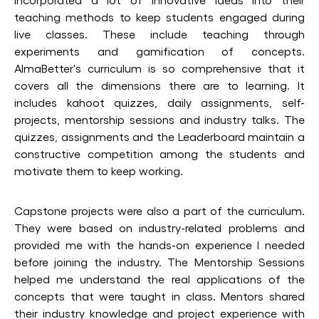
teaching methods to keep students engaged during
live classes. These include teaching through
experiments and gamification of concepts.
AlmaBetter's curriculum is so comprehensive that it
covers all the dimensions there are to learning. It
includes kahoot quizzes, daily assignments, self-
projects, mentorship sessions and industry talks. The
quizzes, assignments and the Leaderboard maintain a
constructive competition among the students and
motivate them to keep working.
Capstone projects were also a part of the curriculum.
They were based on industry-related problems and
provided me with the hands-on experience I needed
before joining the industry. The Mentorship Sessions
helped me understand the real applications of the
concepts that were taught in class. Mentors shared
their industry knowledge and project experience with