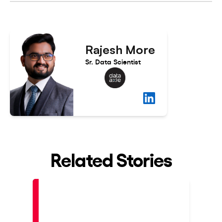
Rajesh More
Sr. Data Scientist
Related Stories
Placed
Pla
At
At