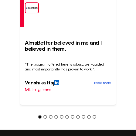
AlmaBetter believed in me and I
A J
believed in them.
cha
"The program offered here is robust, well-guided
"I ha
and most importantly, has proven to work."
...
inter
Vanshika Raj
Sou
Read more
ML Engineer
Bus