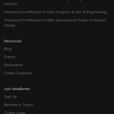
DevOps
Advanced Certification in Data Analytics & Gen AI Engineering
Advanced Certification in Web Development & Gen AI System
Design
Resources
Blog
Events
Placements
Online Compilers
Join AlmaBetter
Sign Up
Become A Coach
Coach Login