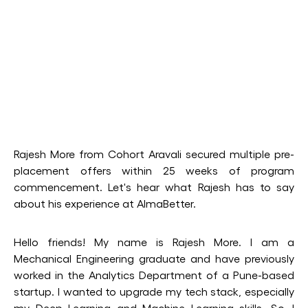
Rajesh More from Cohort Aravali secured multiple pre-
placement offers within 25 weeks of program
commencement. Let's hear what Rajesh has to say
about his experience at AlmaBetter.
Hello friends! My name is Rajesh More. I am a
Mechanical Engineering graduate and have previously
worked in the Analytics Department of a Pune-based
startup. I wanted to upgrade my tech stack, especially
my Deep Learning and Machine Learning skills. So, I