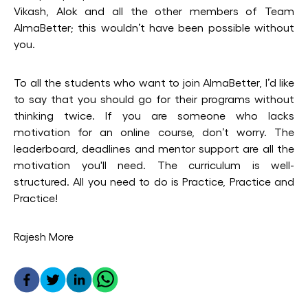
Vikash, Alok and all the other members of Team
AlmaBetter; this wouldn’t have been possible without
you.
To all the students who want to join AlmaBetter, I’d like
to say that you should go for their programs without
thinking twice. If you are someone who lacks
motivation for an online course, don’t worry. The
leaderboard, deadlines and mentor support are all the
motivation you'll need. The curriculum is well-
structured. All you need to do is Practice, Practice and
Practice!
Rajesh More