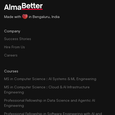
Made with
in Bengaluru, India
Company
Success Stories
Hire From Us
Careers
Courses
MS in Computer Science : AI Systems & ML Engineering
MS in Computer Science : Cloud & AI Infrastructure
Engineering
Professional Fellowship in Data Science and Agentic AI
Engineering
Professional Fellowship in Software Engineering with AI and