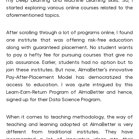
started exploring various online courses related to the
aforementioned topics.
After scrolling through a lot of programs online, I found
one institute that was offering risk-free education
along with guaranteed placement. No student wants
to pay a hefty fee for pursuing courses that give no
job assurance. Earlier, students had no option but to
join these institutes. But now, AlmaBetter’s innovative
Pay-After-Placement Model has democratized the
access to education. I was quite intrigued by this
Learn-Earn-Return Program of AlmaBetter and hence,
signed up for their Data Science Program.
When it comes to teaching methodology, the way of
teaching and learning adopted at AlmaBetter is very
different from traditional institutes. They have
incorporated a lot of innovative ideas into their