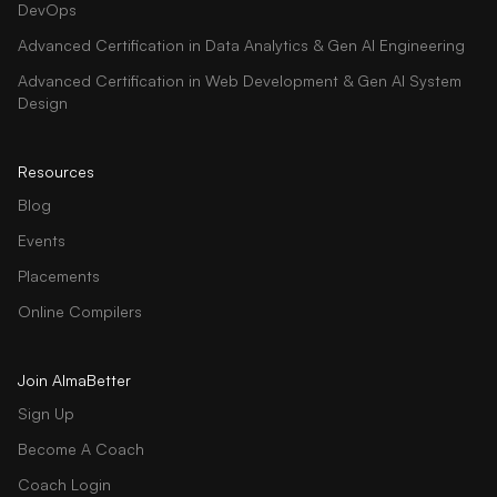
DevOps
Advanced Certification in Data Analytics & Gen AI Engineering
Advanced Certification in Web Development & Gen AI System
Design
Resources
Blog
Events
Placements
Online Compilers
Join AlmaBetter
Sign Up
Become A Coach
Coach Login