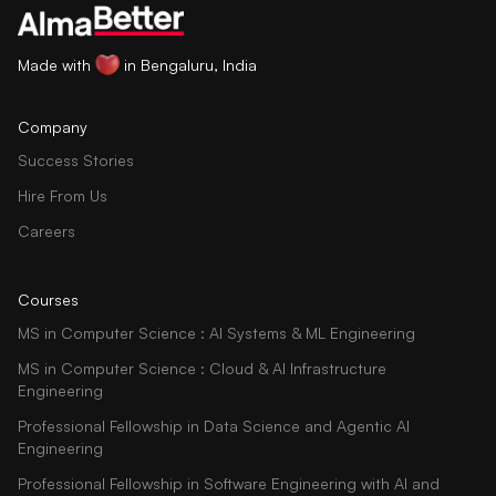
Made with
in Bengaluru, India
Company
Success Stories
Hire From Us
Careers
Courses
MS in Computer Science : AI Systems & ML Engineering
MS in Computer Science : Cloud & AI Infrastructure
Engineering
Professional Fellowship in Data Science and Agentic AI
Engineering
Professional Fellowship in Software Engineering with AI and