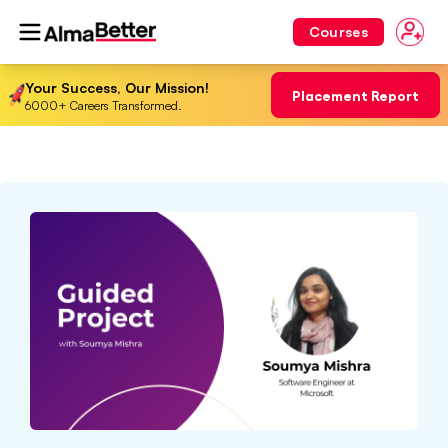
Courses
Your Success, Our Mission!
Placement Report
6000+ Careers Transformed.