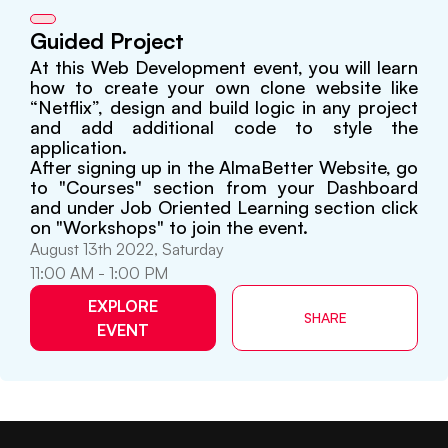
Guided Project
At this Web Development event, you will learn
how to create your own clone website like
“Netflix”, design and build logic in any project
and add additional code to style the
application.
After signing up in the AlmaBetter Website, go
to "Courses" section from your Dashboard
and under Job Oriented Learning section click
on "Workshops" to join the event.
August 13th 2022, Saturday
11:00 AM - 1:00 PM
EXPLORE
SHARE
EVENT