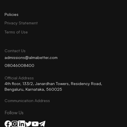
Policies
Privacy Statement
Terms of Use
Contact Us
admissions@almabetter.com
08046008400
Official Address
4th floor, 133/2, Janardhan Towers, Residency Road,
Bengaluru, Karnataka, 560025
Communication Address
Follow Us