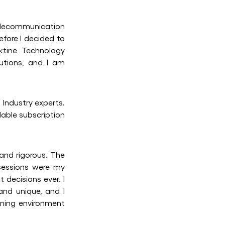
elecommunication
efore I decided to
ktine Technology
lutions, and I am
Industry experts.
dable subscription
and rigorous. The
sessions were my
 decisions ever. I
 and unique, and I
rning environment