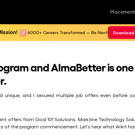
Placement
ission!
6000+ Careers Transformed – Be Next!
Download 
Program and AlmaBetter is one
r.
nd unique, and I secured multiple job offers even before c
ent offers from Goal 101 Solutions, Marktine Technology Solu
eks of the program commencement. Let's hear what Ankit has