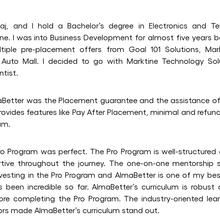
aj, and I hold a Bachelor’s degree in Electronics and T
ne. I was into Business Development for almost five years b
tiple pre-placement offers from Goal 101 Solutions, Mar
m Auto Mall. I decided to go with Marktine Technology So
ntist.
aBetter was the Placement guarantee and the assistance of 
provides features like Pay After Placement, minimal and refun
um.
o Program was perfect. The Pro Program is well-structured 
tive throughout the journey. The one-on-one mentorship 
nvesting in the Pro Program and AlmaBetter is one of my best
s been incredible so far. AlmaBetter’s curriculum is robust
fore completing the Pro Program. The industry-oriented lea
ors made AlmaBetter’s curriculum stand out.