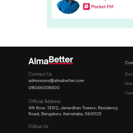
Com
Contact Us
Suc
admissions@almabetter.com
Hire
08046008400
Car
Official Address
4th floor, 133/2, Janardhan Towers, Residency
Road, Bengaluru, Karnataka, 560025
Follow Us