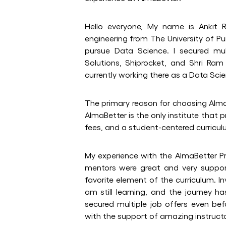
Hello everyone, My name is Ankit R
engineering from The University of Pu
pursue Data Science. I secured mul
Solutions, Shiprocket, and Shri Ra
currently working there as a Data Scie
The primary reason for choosing Alm
AlmaBetter is the only institute that 
fees, and a student-centered curricul
My experience with the AlmaBetter Pr
mentors were great and very suppor
favorite element of the curriculum. I
am still learning, and the journey ha
secured multiple job offers even be
with the support of amazing instruct