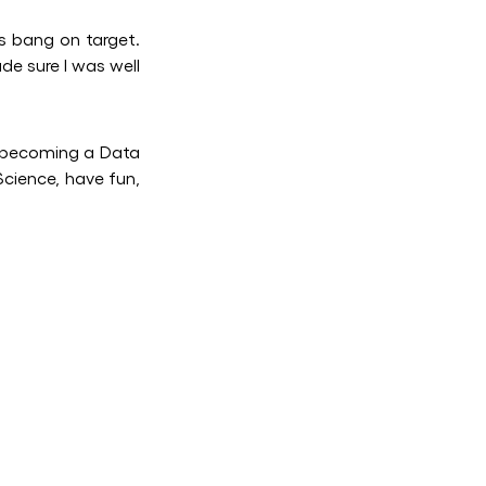
 bang on target.
de sure I was well
 becoming a Data
Science, have fun,