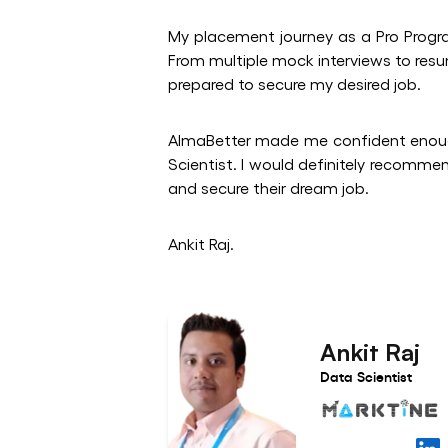
My placement journey as a Pro Prog
From multiple mock interviews to resu
prepared to secure my desired job.
AlmaBetter made me confident enoug
Scientist. I would definitely recomme
and secure their dream job.
Ankit Raj.
Ankit Raj
Data Scientist