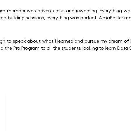
ram member was adventurous and rewarding. Everything was
me-building sessions, everything was perfect. AlmaBetter ma
h to speak about what I learned and pursue my dream of
nd the Pro Program to all the students looking to learn Data 