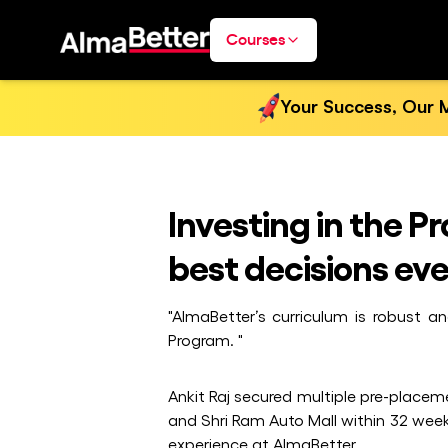
Courses
Your Success, Our M
Investing in the 
best decisions eve
"AlmaBetter’s curriculum is robust a
Program. "
Ankit Raj secured multiple pre-placem
and Shri Ram Auto Mall within 32 we
experience at AlmaBetter.