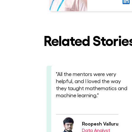
Related Storie
"All the mentors were very
helpful, and I loved the way
they taught mathematics and
machine learning."
Roopesh Valluru
Data Analyst