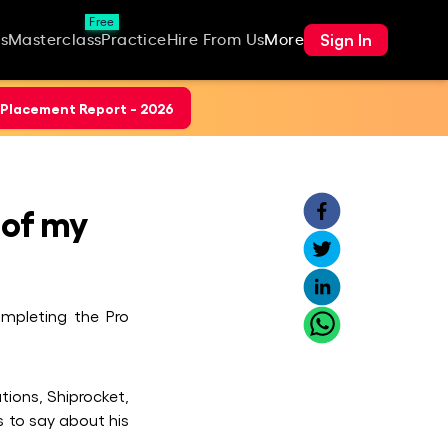
Free
Sign In
s
Masterclass
Practice
Hire From Us
More
Placement Report - 2026
 of my
ompleting the Pro
tions, Shiprocket,
 to say about his