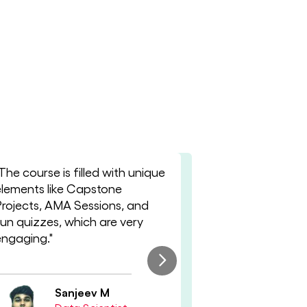
The course is filled with unique
"Mentorship 
elements like Capstone
improve my 
Projects, AMA Sessions, and
skills and art
fun quizzes, which are very
knowledge eff
engaging."
something n
session."
Sanjeev M
Ni