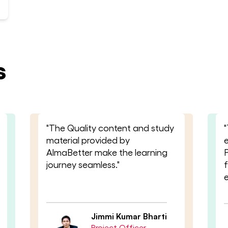
s
"The Quality content and study
"
material provided by
AlmaBetter make the learning
journey seamless."
Jimmi Kumar Bharti
Project Officer