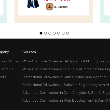
pany
Courses
cess Stories
MS in Computer Science : AI Systems & ML Engineerin
 From Us
MS in Computer Science : Cloud & AI Infrastructure En
eers
Professional Fellowship in Data Science and Agentic AI
Professional Fellowship in Software Engineering with 
Advanced Certification in Data Analytics & Gen AI Engi
Advanced Certification in Web Development & Gen AI