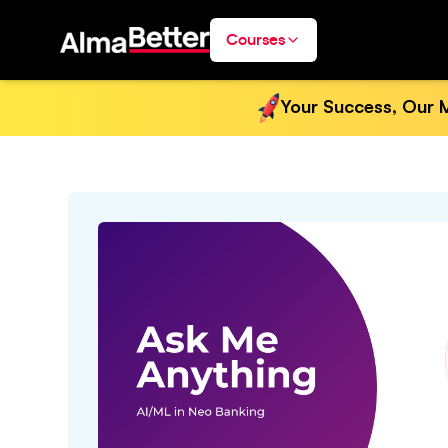
Courses
Your Success, Our M