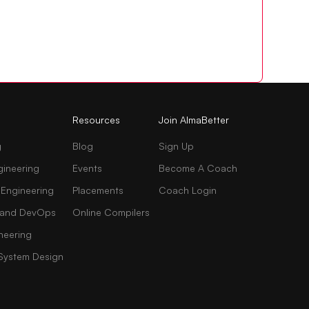
Resources
Join AlmaBetter
g
Blog
Sign Up
gineering
Events
Become A Coach
 Engineering
Placements
Coach Login
AI and DevOps
Online Compilers
neering
 System Design