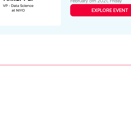
February 5th 2021, Friday
EXPLORE EVENT