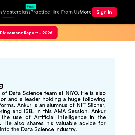
Free
Sign In
s
Masterclass
Practice
Hire From Us
More
Placement Report - 2026
ng
P of Data Science team at NiYO. He is also
tor and a leader holding a huge following
forms. Ankur is an alumnus of NIT Silchar,
ering and ISB. In this AMA Session, Ankur
the use of Artificial Intelligence in the
 He also shares his valuable advice for
into the Data Science industry.