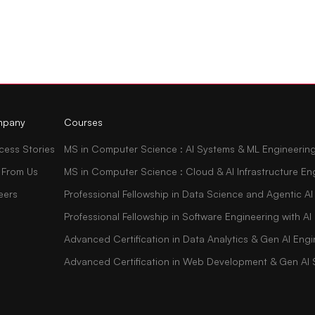
pany
Courses
cess Stories
MS in Computer Science : AI Systems & ML Engineerin
 From Us
MS in Computer Science : Cloud & AI Infrastructure En
eers
Professional Fellowship in Data Science and Agentic AI
Professional Fellowship in Software Engineering with 
Advanced Certification in Data Analytics & Gen AI Engi
Advanced Certification in Web Development & Gen AI