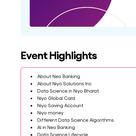
Event Highlights
About Neo Banking
About Niyo Solutions Inc
Data Science in Niyo Bharat
Niyo Global Card
Niyo Saving Account
Niyo money
Different Data Science Algorithms
AI in Neo Banking
Data Science Lifecycle