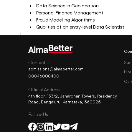
Data Science in Geolocation
Personal Finance Management
Fraud Modelling Algorithms
Qualities of an entry-level Data Scientist
Com
Contact Us
Suc
admissions@almabetter.com
Hire
08046008400
Car
Official Address
4th floor, 133/2, Janardhan Towers, Residency
Road, Bengaluru, Karnataka, 560025
Follow Us