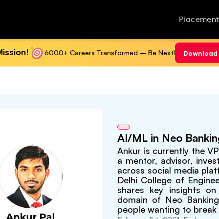
Placement
ission!
6000+ Careers Transformed – Be Next!
Download 
AI/ML in Neo Banki
Ankur is currently the V
a mentor, advisor, inves
across social media plat
Delhi College of Engine
shares key insights on 
domain of Neo Banking.
people wanting to break 