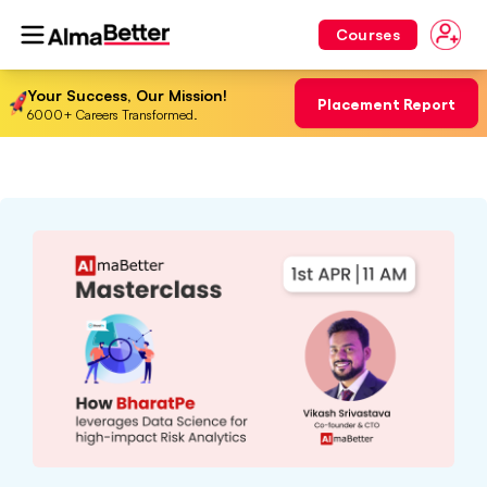
Courses
Your Success, Our Mission!
Placement Report
6000+ Careers Transformed.