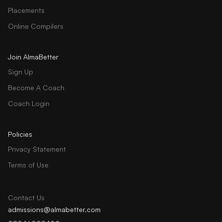
Placements
Online Compilers
Join AlmaBetter
Sign Up
Become A Coach
Coach Login
Policies
Privacy Statement
Terms of Use
Contact Us
admissions@almabetter.com