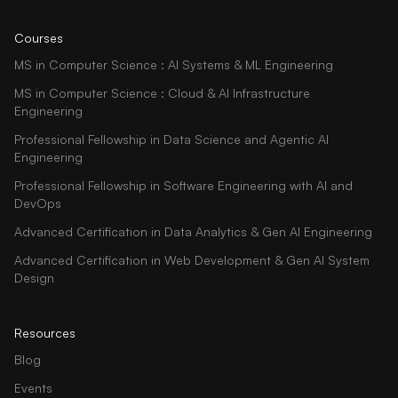
Courses
MS in Computer Science : AI Systems & ML Engineering
MS in Computer Science : Cloud & AI Infrastructure
Engineering
Professional Fellowship in Data Science and Agentic AI
Engineering
Professional Fellowship in Software Engineering with AI and
DevOps
Advanced Certification in Data Analytics & Gen AI Engineering
Advanced Certification in Web Development & Gen AI System
Design
Resources
Blog
Events