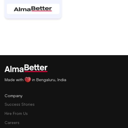
Made with
in Bengaluru, India
Company
Success Stories
Hire From Us
Careers