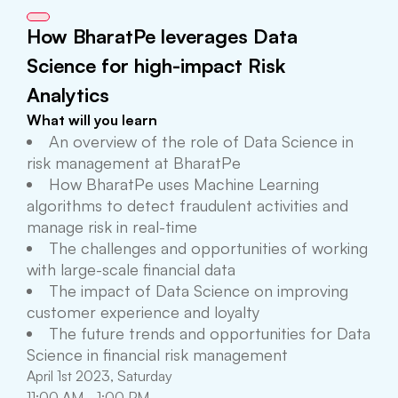
How BharatPe leverages Data
Science for high-impact Risk
Analytics
What will you learn
An overview of the role of Data Science in
risk management at BharatPe
How BharatPe uses Machine Learning
algorithms to detect fraudulent activities and
manage risk in real-time
The challenges and opportunities of working
with large-scale financial data
The impact of Data Science on improving
customer experience and loyalty
The future trends and opportunities for Data
Science in financial risk management
April 1st 2023, Saturday
11:00 AM - 1:00 PM