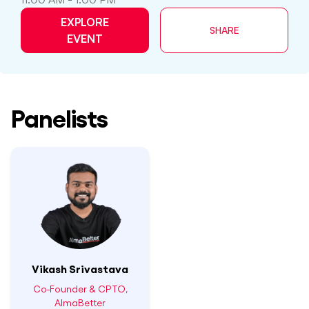
EXPLORE
SHARE
EVENT
Panelists
Vikash Srivastava
Co-Founder & CPTO,
AlmaBetter