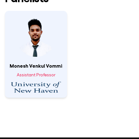
Monesh Venkul Vommi
Assistant Professor