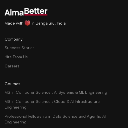
Made with
in Bengaluru, India
Company
Success Stories
Hire From Us
Careers
Courses
MS in Computer Science : AI Systems & ML Engineering
MS in Computer Science : Cloud & AI Infrastructure
Engineering
Professional Fellowship in Data Science and Agentic AI
Engineering