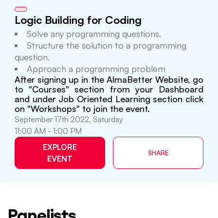
Logic Building for Coding
Solve any programming questions.
Structure the solution to a programming
question.
Approach a programming problem
After signing up in the AlmaBetter Website, go
to "Courses" section from your Dashboard
and under Job Oriented Learning section click
on "Workshops" to join the event.
September 17th 2022, Saturday
11:00 AM - 1:00 PM
EXPLORE
SHARE
EVENT
Panelists