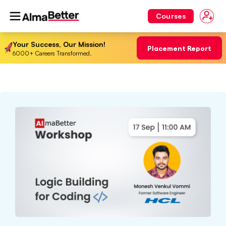
Courses
Your Success, Our Mission!
Placement Report
6000+ Careers Transformed.