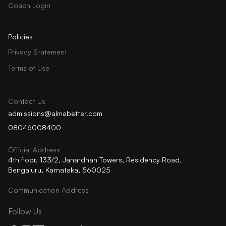
Coach Login
Policies
Privacy Statement
Terms of Use
Contact Us
admissions@almabetter.com
08046008400
Official Address
4th floor, 133/2, Janardhan Towers, Residency Road,
Bengaluru, Karnataka, 560025
Communication Address
Follow Us