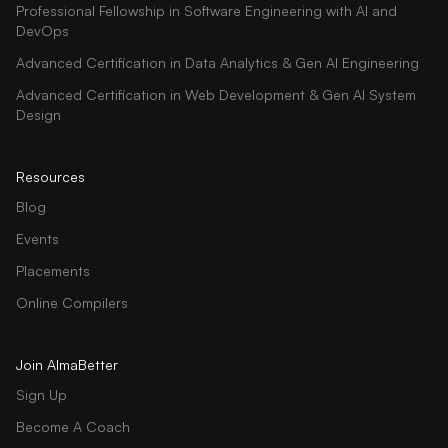
Professional Fellowship in Software Engineering with AI and
DevOps
Advanced Certification in Data Analytics & Gen AI Engineering
Advanced Certification in Web Development & Gen AI System
Design
Resources
Blog
Events
Placements
Online Compilers
Join AlmaBetter
Sign Up
Become A Coach