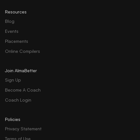
Resources
Blog
Events
Placements
Online Compilers
Join AlmaBetter
Sign Up
Become A Coach
Coach Login
Policies
Privacy Statement
Terms of Use