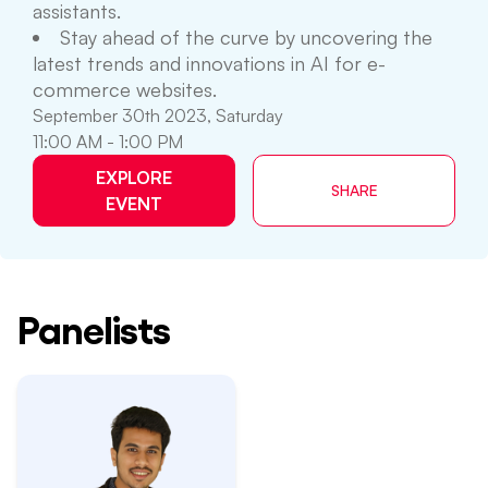
assistants.
Stay ahead of the curve by uncovering the
latest trends and innovations in AI for e-
commerce websites.
September 30th 2023, Saturday
11:00 AM - 1:00 PM
EXPLORE
SHARE
EVENT
Panelists