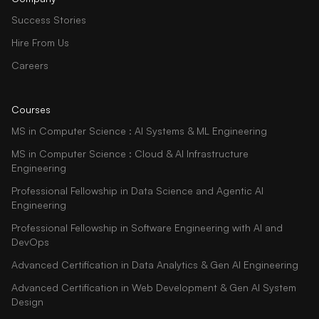
Success Stories
Hire From Us
Careers
Courses
MS in Computer Science : AI Systems & ML Engineering
MS in Computer Science : Cloud & AI Infrastructure
Engineering
Professional Fellowship in Data Science and Agentic AI
Engineering
Professional Fellowship in Software Engineering with AI and
DevOps
Advanced Certification in Data Analytics & Gen AI Engineering
Advanced Certification in Web Development & Gen AI System
Design