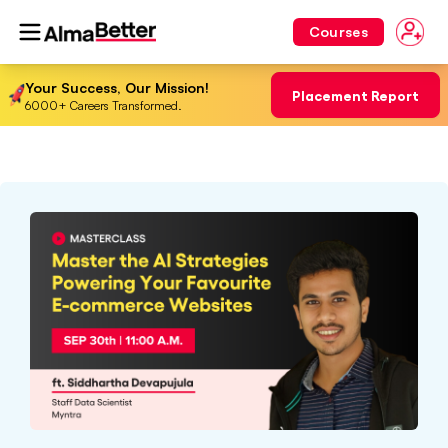
Courses
Your Success, Our Mission!
Placement Report
6000+ Careers Transformed.