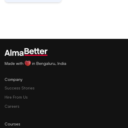
Made with
in Bengaluru, India
Company
Success Stories
Hire From Us
Careers
Courses