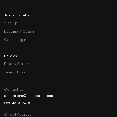
Join AlmaBetter
Sign Up
Become A Coach
Coach Login
Policies
Privacy Statement
Terms of Use
Contact Us
admissions@almabetter.com
08046008400
Official Address