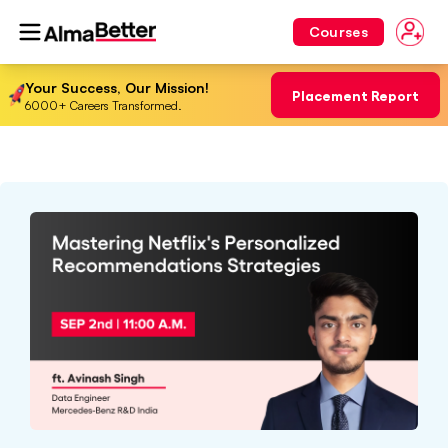
Courses
Your Success, Our Mission!
Placement Report
6000+ Careers Transformed.