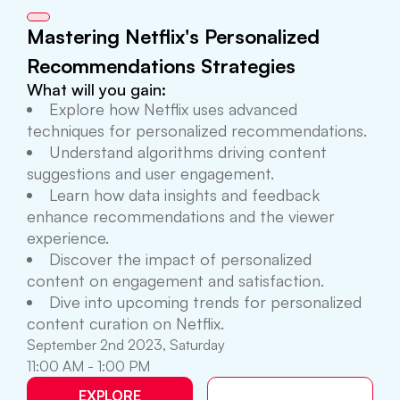
Mastering Netflix's Personalized
Recommendations Strategies
What will you gain:
Explore how Netflix uses advanced
techniques for personalized recommendations.
Understand algorithms driving content
suggestions and user engagement.
Learn how data insights and feedback
enhance recommendations and the viewer
experience.
Discover the impact of personalized
content on engagement and satisfaction.
Dive into upcoming trends for personalized
content curation on Netflix.
September 2nd 2023, Saturday
11:00 AM - 1:00 PM
EXPLORE