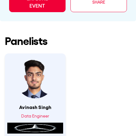
SHARE
EVENT
Panelists
Avinash Singh
Data Engineer