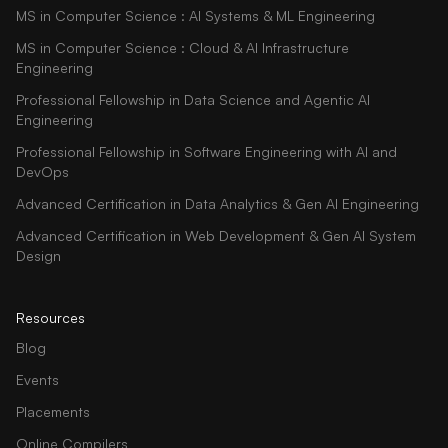
MS in Computer Science : AI Systems & ML Engineering
MS in Computer Science : Cloud & AI Infrastructure
Engineering
Professional Fellowship in Data Science and Agentic AI
Engineering
Professional Fellowship in Software Engineering with AI and
DevOps
Advanced Certification in Data Analytics & Gen AI Engineering
Advanced Certification in Web Development & Gen AI System
Design
Resources
Blog
Events
Placements
Online Compilers