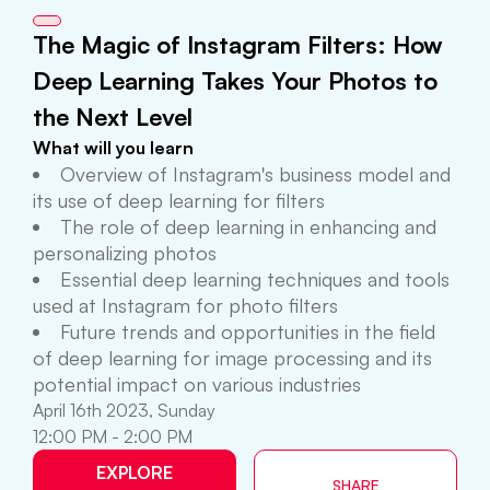
The Magic of Instagram Filters: How
Deep Learning Takes Your Photos to
the Next Level
What will you learn
Overview of Instagram's business model and
its use of deep learning for filters
The role of deep learning in enhancing and
personalizing photos
Essential deep learning techniques and tools
used at Instagram for photo filters
Future trends and opportunities in the field
of deep learning for image processing and its
potential impact on various industries
April 16th 2023, Sunday
12:00 PM - 2:00 PM
EXPLORE
SHARE