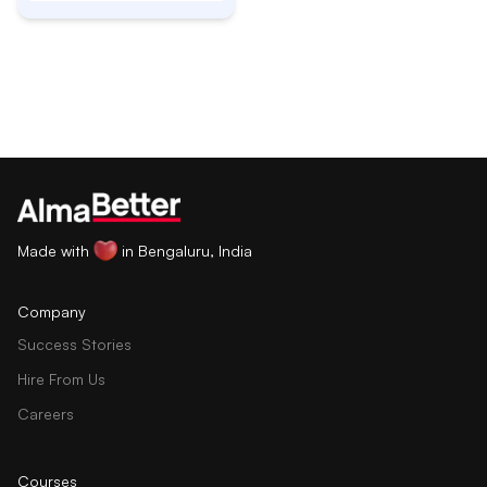
Made with
in Bengaluru, India
Company
Success Stories
Hire From Us
Careers
Courses