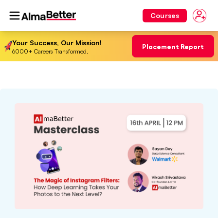
Courses
Your Success, Our Mission!
Placement Report
6000+ Careers Transformed.