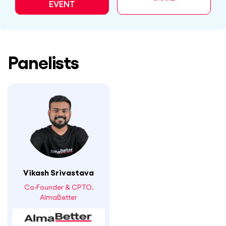
EVENT
Panelists
Vikash Srivastava
Co-Founder & CPTO,
AlmaBetter