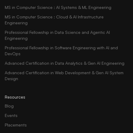
MS in Computer Science : AI Systems & ML Engineering
MS in Computer Science : Cloud & AI Infrastructure
Engineering
Professional Fellowship in Data Science and Agentic AI
Engineering
Professional Fellowship in Software Engineering with AI and
DevOps
Advanced Certification in Data Analytics & Gen AI Engineering
Advanced Certification in Web Development & Gen AI System
Design
Resources
Blog
Events
Placements