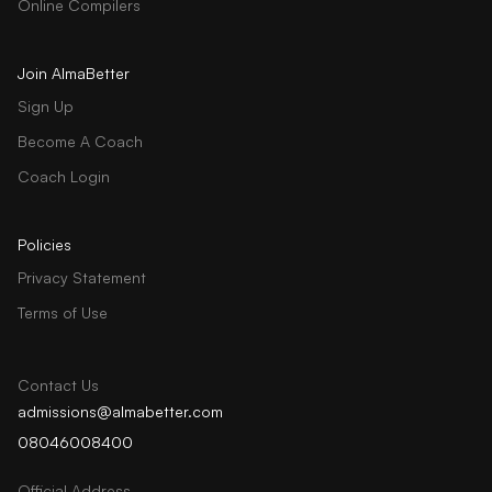
Online Compilers
Join AlmaBetter
Sign Up
Become A Coach
Coach Login
Policies
Privacy Statement
Terms of Use
Contact Us
admissions@almabetter.com
08046008400
Official Address