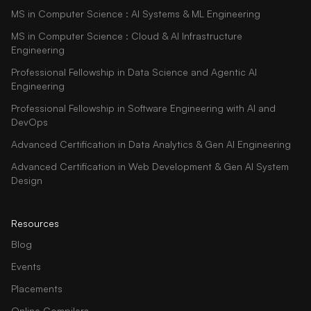
MS in Computer Science : AI Systems & ML Engineering
MS in Computer Science : Cloud & AI Infrastructure
Engineering
Professional Fellowship in Data Science and Agentic AI
Engineering
Professional Fellowship in Software Engineering with AI and
DevOps
Advanced Certification in Data Analytics & Gen AI Engineering
Advanced Certification in Web Development & Gen AI System
Design
Resources
Blog
Events
Placements
Online Compilers