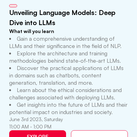
Unveiling Language Models: Deep
Dive into LLMs
What will you learn
Gain a comprehensive understanding of
LLMs and their significance in the field of NLP.
Explore the architecture and training
methodologies behind state-of-the-art LLMs.
Discover the practical applications of LLMs
in domains such as chatbots, content
generation, translation, and more.
Learn about the ethical considerations and
challenges associated with deploying LLMs.
Get insights into the future of LLMs and their
potential impact on industries and society.
June 3rd 2023, Saturday
11:00 AM - 1:00 PM
EXPLORE