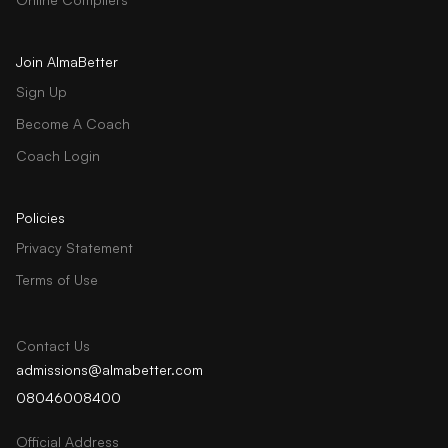
Join AlmaBetter
Sign Up
Become A Coach
Coach Login
Policies
Privacy Statement
Terms of Use
Contact Us
admissions@almabetter.com
08046008400
Official Address