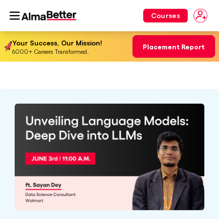
Courses
Your Success, Our Mission!
Placement Report
6000+ Careers Transformed.