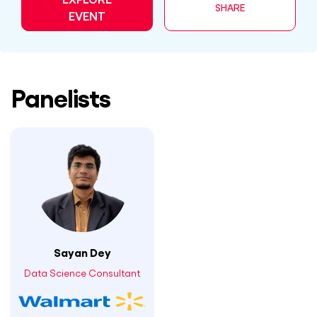
SHARE
EVENT
Panelists
Sayan Dey
Data Science Consultant