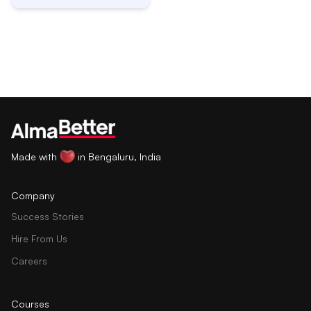
Made with
in Bengaluru, India
Company
Success Stories
Hire From Us
Careers
Courses