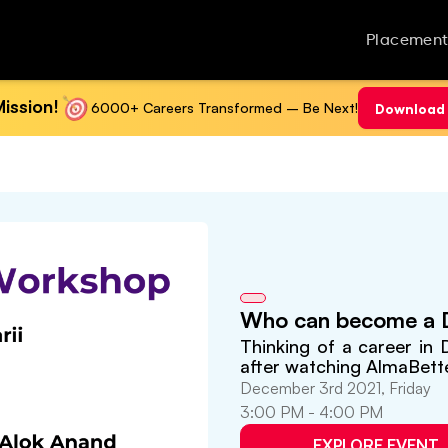
Placement
ission!
6000+ Careers Transformed – Be Next!
Download 
Who can become a D
Thinking of a career in
after watching AlmaBett
December 3rd 2021, Friday
3:00 PM - 4:00 PM
EXPLORE EVENT