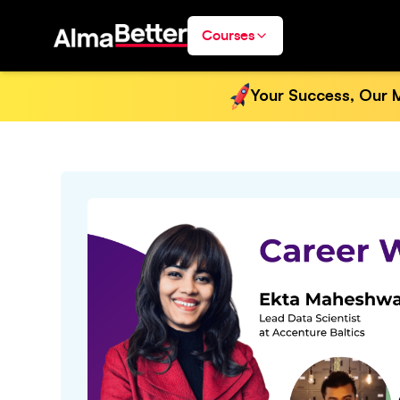
Courses
Your Success, Our M