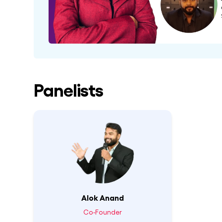
Panelists
Alok Anand
Co-Founder