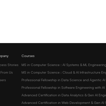
pany
Courses
cess Stories
MS in Computer Science : AI Systems & ML Engineerin
 From Us
MS in Computer Science : Cloud & AI Infrastructure En
eers
Professional Fellowship in Data Science and Agentic AI
Professional Fellowship in Software Engineering with 
Advanced Certification in Data Analytics & Gen AI Engi
Advanced Certification in Web Development & Gen AI