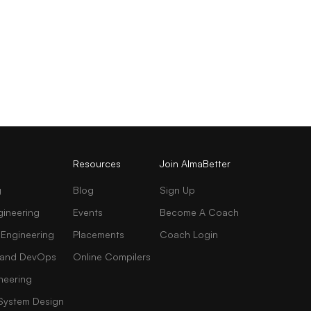
Resources
Join AlmaBetter
g
Blog
Sign Up
gineering
Events
Become A Coach
 Engineering
Placements
Coach Login
AI and DevOps
Online Compilers
neering
 System Design