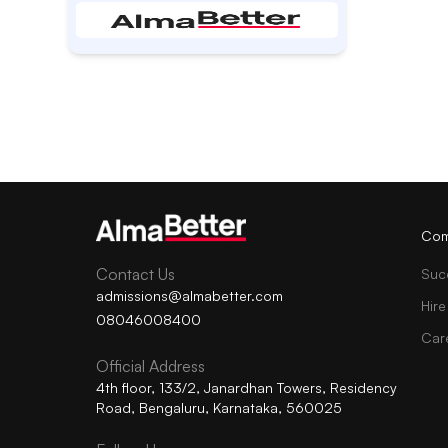
Com
Contact Us
Suc
admissions@almabetter.com
Hire
08046008400
Car
Official Address
4th floor, 133/2, Janardhan Towers, Residency
Road, Bengaluru, Karnataka, 560025