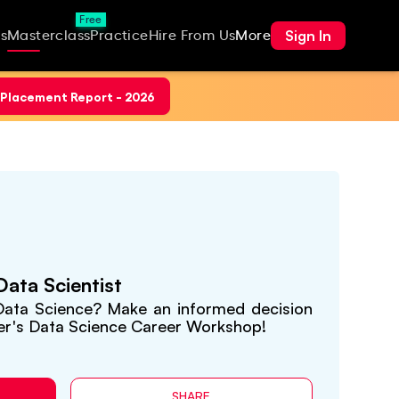
Free
Sign In
s
Masterclass
Practice
Hire From Us
More
Placement Report - 2026
ata Scientist
 Data Science? Make an informed decision
er's Data Science Career Workshop!
SHARE